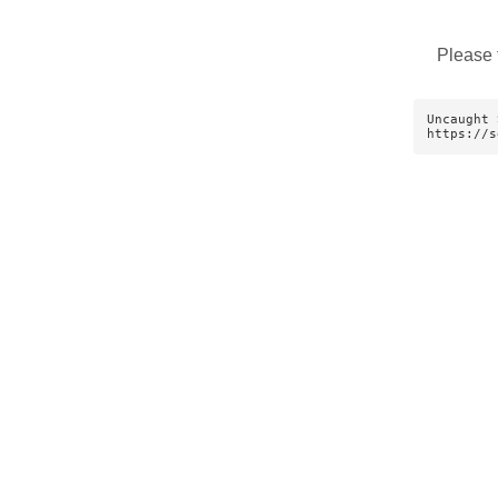
Please 
Uncaught 
https://s