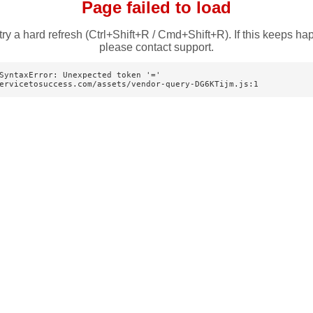
Page failed to load
try a hard refresh (Ctrl+Shift+R / Cmd+Shift+R). If this keeps ha
please contact support.
SyntaxError: Unexpected token '='

ervicetosuccess.com/assets/vendor-query-DG6KTijm.js:1