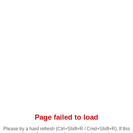
Page failed to load
Please try a hard refresh (Ctrl+Shift+R / Cmd+Shift+R). If this