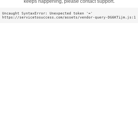
keeps happening, please contact support.
Uncaught SyntaxError: Unexpected token '='

https://servicetosuccess.com/assets/vendor-query-DG6KTijm.js:1