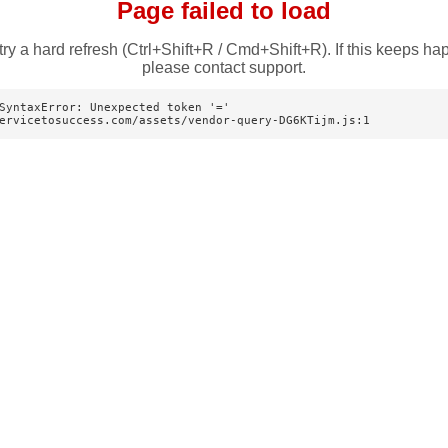
Page failed to load
try a hard refresh (Ctrl+Shift+R / Cmd+Shift+R). If this keeps ha
please contact support.
SyntaxError: Unexpected token '='

ervicetosuccess.com/assets/vendor-query-DG6KTijm.js:1