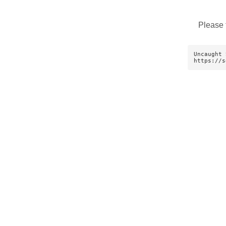
Please 
Uncaught 
https://s