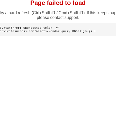
Page failed to load
try a hard refresh (Ctrl+Shift+R / Cmd+Shift+R). If this keeps ha
please contact support.
SyntaxError: Unexpected token '='

ervicetosuccess.com/assets/vendor-query-DG6KTijm.js:1