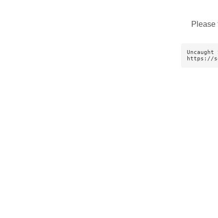
Please 
Uncaught 
https://s