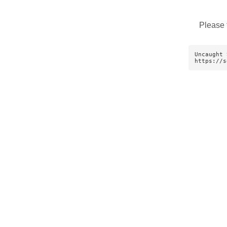
Please 
Uncaught 
https://s