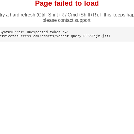
Page failed to load
try a hard refresh (Ctrl+Shift+R / Cmd+Shift+R). If this keeps ha
please contact support.
SyntaxError: Unexpected token '='

ervicetosuccess.com/assets/vendor-query-DG6KTijm.js:1